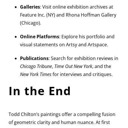
Galleries
: Visit online exhibition archives at
Feature Inc. (NY) and Rhona Hoffman Gallery
(Chicago).
Online Platforms
: Explore his portfolio and
visual statements on Artsy and Artspace.
Publications
: Search for exhibition reviews in
Chicago Tribune
,
Time Out New York
, and the
New York Times
for interviews and critiques.
In the End
Todd Chilton’s paintings offer a compelling fusion
of geometric clarity and human nuance. At first