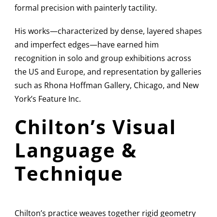
formal precision with painterly tactility.
His works—characterized by dense, layered shapes
and imperfect edges—have earned him
recognition in solo and group exhibitions across
the US and Europe, and representation by galleries
such as Rhona Hoffman Gallery, Chicago, and New
York’s Feature Inc.
Chilton’s Visual
Language &
Technique
Chilton’s practice weaves together rigid geometry