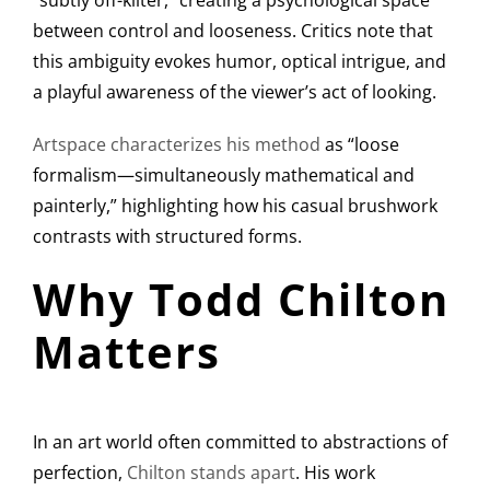
“subtly off-kilter,” creating a psychological space
between control and looseness. Critics note that
this ambiguity evokes humor, optical intrigue, and
a playful awareness of the viewer’s act of looking.
Artspace characterizes his method
as “loose
formalism—simultaneously mathematical and
painterly,” highlighting how his casual brushwork
contrasts with structured forms.
Why Todd Chilton
Matters
In an art world often committed to abstractions of
perfection,
Chilton stands apart
. His work