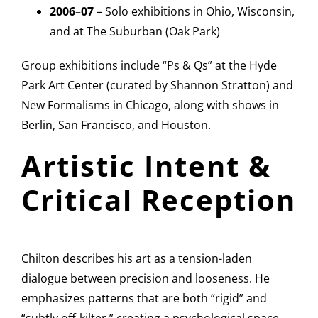
2006–07
– Solo exhibitions in Ohio, Wisconsin,
and at The Suburban (Oak Park)
Group exhibitions include “Ps & Qs” at the Hyde
Park Art Center (curated by Shannon Stratton) and
New Formalisms in Chicago, along with shows in
Berlin, San Francisco, and Houston.
Artistic Intent &
Critical Reception
Chilton describes his art as a tension-laden
dialogue between precision and looseness. He
emphasizes patterns that are both “rigid” and