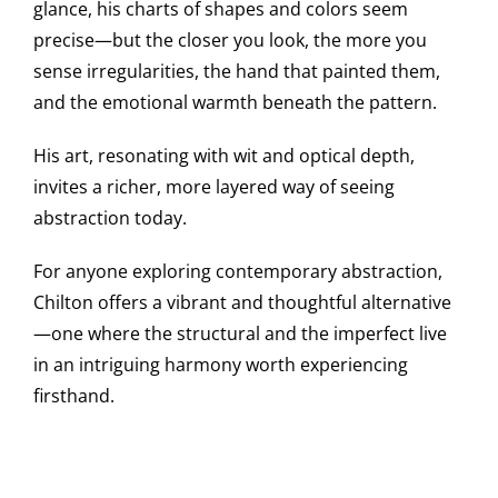
glance, his charts of shapes and colors seem
precise—but the closer you look, the more you
sense irregularities, the hand that painted them,
and the emotional warmth beneath the pattern.
His art, resonating with wit and optical depth,
invites a richer, more layered way of seeing
abstraction today.
For anyone exploring contemporary abstraction,
Chilton offers a vibrant and thoughtful alternative
—one where the structural and the imperfect live
in an intriguing harmony worth experiencing
firsthand.