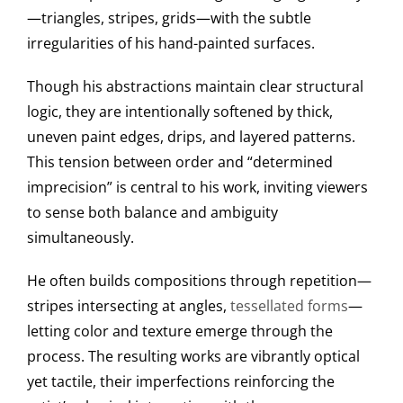
—triangles, stripes, grids—with the subtle
irregularities of his hand-painted surfaces.
Though his abstractions maintain clear structural
logic, they are intentionally softened by thick,
uneven paint edges, drips, and layered patterns.
This tension between order and “determined
imprecision” is central to his work, inviting viewers
to sense both balance and ambiguity
simultaneously.
He often builds compositions through repetition—
stripes intersecting at angles,
tessellated forms
—
letting color and texture emerge through the
process. The resulting works are vibrantly optical
yet tactile, their imperfections reinforcing the