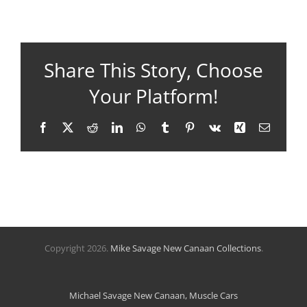
Share This Story, Choose
Your Platform!
Facebook
X
Reddit
LinkedIn
WhatsApp
Tumblr
Pinterest
Vk
Xing
Email
Copyright
2026.
Mike Savage New Canaan Collections
.
Michael Savage New Canaan, Muscle Cars