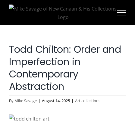
Skip
to
content
Todd Chilton: Order and
Imperfection in
Contemporary
Abstraction
By
Mike Savage
|
August 14, 2025
|
Art collections
View
Larger