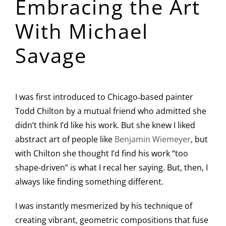
Embracing the Art
Image
With Michael
Savage
I was first introduced to Chicago‑based painter
Todd Chilton by a mutual friend who admitted she
didn’t think I’d like his work. But she knew I liked
abstract art of people like
Benjamin Wiemeyer
, but
with Chilton she thought I’d find his work “too
shape-driven” is what I recal her saying. But, then, I
always like finding something different.
I was instantly mesmerized by his technique of
creating vibrant, geometric compositions that fuse