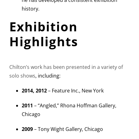
he has developed a consistent exhibition
history.
Exhibition
Highlights
Chilton’s work has been presented in a variety of
solo shows
, including:
2014, 2012
– Feature Inc., New York
2011
– “Angled,” Rhona Hoffman Gallery,
Chicago
2009
– Tony Wight Gallery, Chicago