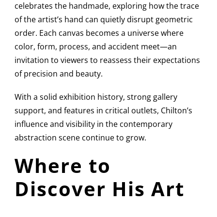
celebrates the handmade, exploring how the trace
of the artist’s hand can quietly disrupt geometric
order. Each canvas becomes a universe where
color, form, process, and accident meet—an
invitation to viewers to reassess their expectations
of precision and beauty.
With a solid exhibition history, strong gallery
support, and features in critical outlets, Chilton’s
influence and visibility in the contemporary
abstraction scene continue to grow.
Where to
Discover His Art