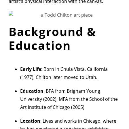
artist’s physical interaction with the canvas.
Background &
Education
Early Life
: Born in Chula Vista, California
(1977), Chilton later moved to Utah.
Education
: BFA from Brigham Young
University (2002); MFA from the School of the
Art Institute of Chicago (2005).
Location
: Lives and works in Chicago, where