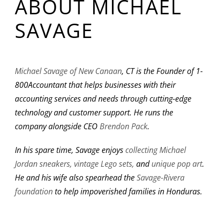
ABOUT MICHAEL
SAVAGE
Michael Savage of New Canaan
, CT is the Founder of 1-
800Accountant that helps businesses with their
accounting services and needs through cutting-edge
technology and customer support. He runs the
company alongside CEO
Brendon Pack
.
In his spare time, Savage enjoys
collecting Michael
Jordan sneakers,
vintage Lego sets,
and
unique pop art
.
He and his wife also spearhead the
Savage-Rivera
foundation
to help impoverished families in Honduras.