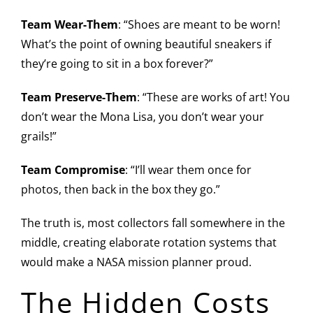
Team Wear-Them
: “Shoes are meant to be worn!
What’s the point of owning beautiful sneakers if
they’re going to sit in a box forever?”
Team Preserve-Them
: “These are works of art! You
don’t wear the Mona Lisa, you don’t wear your
grails!”
Team Compromise
: “I’ll wear them once for
photos, then back in the box they go.”
The truth is, most collectors fall somewhere in the
middle, creating elaborate rotation systems that
would make a NASA mission planner proud.
The Hidden Costs