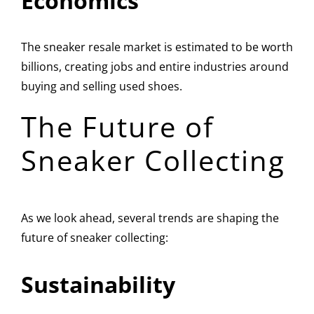
Economics
The sneaker resale market is estimated to be worth
billions, creating jobs and entire industries around
buying and selling used shoes.
The Future of
Sneaker Collecting
As we look ahead, several trends are shaping the
future of sneaker collecting:
Sustainability