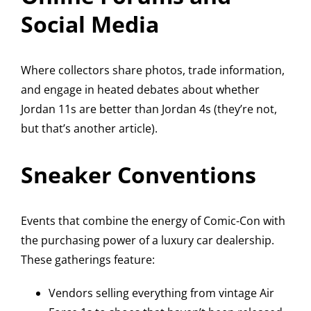
Social Media
Where collectors share photos, trade information,
and engage in heated debates about whether
Jordan 11s are better than Jordan 4s (they’re not,
but that’s another article).
Sneaker Conventions
Events that combine the energy of Comic-Con with
the purchasing power of a luxury car dealership.
These gatherings feature:
Vendors selling everything from vintage Air