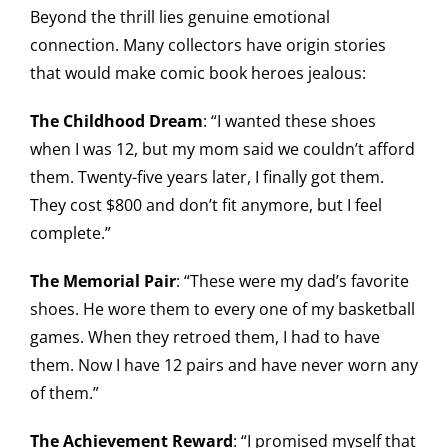
Beyond the thrill lies genuine emotional
connection. Many collectors have origin stories
that would make comic book heroes jealous:
The Childhood Dream
: “I wanted these shoes
when I was 12, but my mom said we couldn’t afford
them. Twenty-five years later, I finally got them.
They cost $800 and don’t fit anymore, but I feel
complete.”
The Memorial Pair
: “These were my dad’s favorite
shoes. He wore them to every one of my basketball
games. When they retroed them, I had to have
them. Now I have 12 pairs and have never worn any
of them.”
The Achievement Reward
: “I promised myself that