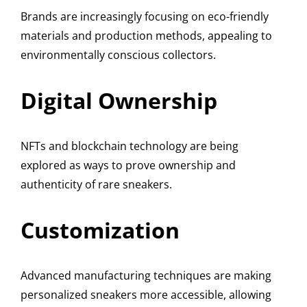
Brands are increasingly focusing on eco-friendly
materials and production methods, appealing to
environmentally conscious collectors.
Digital Ownership
NFTs and blockchain technology are being
explored as ways to prove ownership and
authenticity of rare sneakers.
Customization
Advanced manufacturing techniques are making
personalized sneakers more accessible, allowing