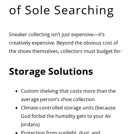
of Sole Searching
Sneaker collecting isn’t just expensive—it’s
creatively expensive. Beyond the obvious cost of
the shoes themselves, collectors must budget for:
Storage Solutions
Custom shelving that costs more than the
average person’s shoe collection
Climate-controlled storage units (because
God forbid the humidity gets to your Air
Jordans)
Protection from sunlight, dust, and