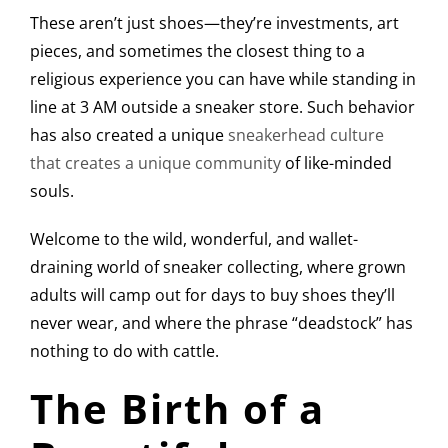
These aren’t just shoes—they’re investments, art
pieces, and sometimes the closest thing to a
religious experience you can have while standing in
line at 3 AM outside a sneaker store. Such behavior
has also created a unique
sneakerhead culture
that creates a unique community
of like-minded
souls.
Welcome to the wild, wonderful, and wallet-
draining world of sneaker collecting, where grown
adults will camp out for days to buy shoes they’ll
never wear, and where the phrase “deadstock” has
nothing to do with cattle.
The Birth of a