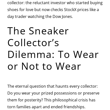
collector: the reluctant investor who started buying
shoes for love but now checks StockX prices like a
day trader watching the Dow Jones.
The Sneaker
Collector’s
Dilemma: To Wear
or Not to Wear
The eternal question that haunts every collector:
Do you wear your prized possessions or preserve
them for posterity? This philosophical crisis has
torn families apart and ended friendships.