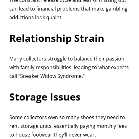
The constant release cycle and fear of missing out
can lead to financial problems that make gambling
addictions look quaint.
Relationship Strain
Many collectors struggle to balance their passion
with family responsibilities, leading to what experts
call “Sneaker Widow Syndrome.”
Storage Issues
Some collectors own so many shoes they need to
rent storage units, essentially paying monthly fees
to house footwear they’ll never wear.