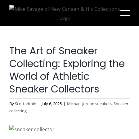
Skip
to
content
The Art of Sneaker
Collecting: Exploring the
World of Athletic
Sneaker Collectors
By
Scottadmin
|
July 6, 2025
|
Michael Jordan sneakers
,
Sneaker
collecting
View
Larger