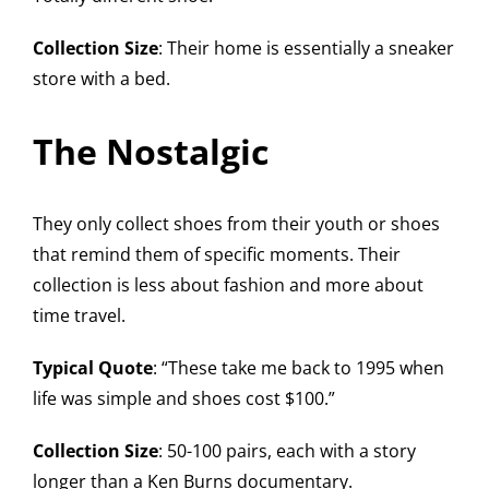
Collection Size
: Their home is essentially a sneaker
store with a bed.
The Nostalgic
They only collect shoes from their youth or shoes
that remind them of specific moments. Their
collection is less about fashion and more about
time travel.
Typical Quote
: “These take me back to 1995 when
life was simple and shoes cost $100.”
Collection Size
: 50-100 pairs, each with a story
longer than a Ken Burns documentary.