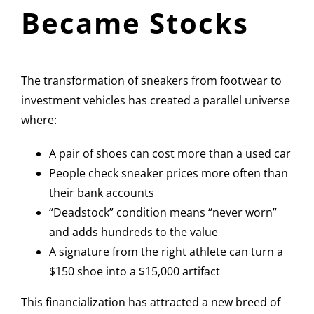
Became Stocks
The transformation of sneakers from footwear to
investment vehicles has created a parallel universe
where:
A pair of shoes can cost more than a used car
People check sneaker prices more often than
their bank accounts
“Deadstock” condition means “never worn”
and adds hundreds to the value
A signature from the right athlete can turn a
$150 shoe into a $15,000 artifact
This financialization has attracted a new breed of