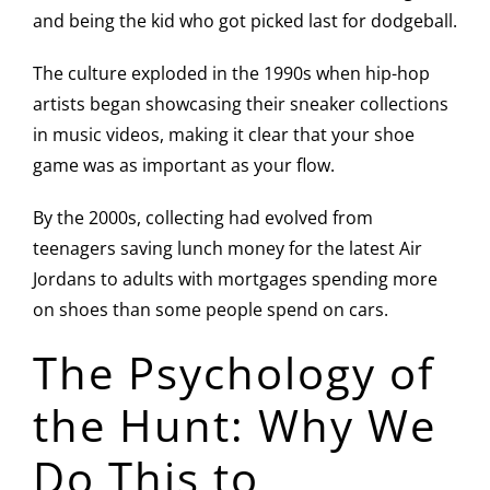
and being the kid who got picked last for dodgeball.
The culture exploded in the 1990s when hip-hop
artists began showcasing their sneaker collections
in music videos, making it clear that your shoe
game was as important as your flow.
By the 2000s, collecting had evolved from
teenagers saving lunch money for the latest Air
Jordans to adults with mortgages spending more
on shoes than some people spend on cars.
The Psychology of
the Hunt: Why We
Do This to