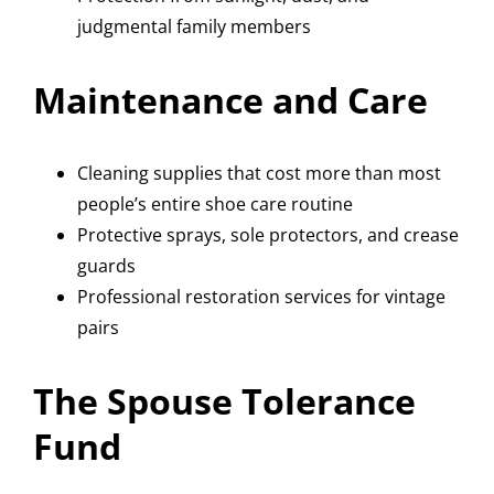
judgmental family members
Maintenance and Care
Cleaning supplies that cost more than most
people’s entire shoe care routine
Protective sprays, sole protectors, and crease
guards
Professional restoration services for vintage
pairs
The Spouse Tolerance
Fund