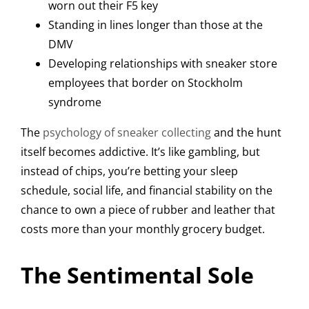
worn out their F5 key
Standing in lines longer than those at the
DMV
Developing relationships with sneaker store
employees that border on Stockholm
syndrome
The
psychology of sneaker collecting
and the hunt
itself becomes addictive. It’s like gambling, but
instead of chips, you’re betting your sleep
schedule, social life, and financial stability on the
chance to own a piece of rubber and leather that
costs more than your monthly grocery budget.
The Sentimental Sole