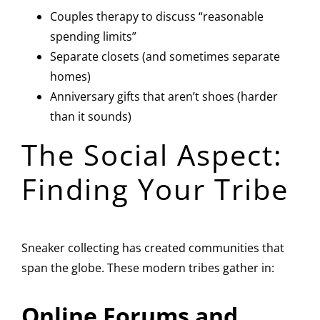
Couples therapy to discuss “reasonable
spending limits”
Separate closets (and sometimes separate
homes)
Anniversary gifts that aren’t shoes (harder
than it sounds)
The Social Aspect:
Finding Your Tribe
Sneaker collecting has created communities that
span the globe. These modern tribes gather in:
Online Forums and