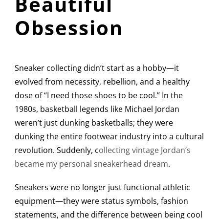
Beautiful
Obsession
Sneaker collecting didn’t start as a hobby—it
evolved from necessity, rebellion, and a healthy
dose of “I need those shoes to be cool.” In the
1980s, basketball legends like Michael Jordan
weren’t just dunking basketballs; they were
dunking the entire footwear industry into a cultural
revolution. Suddenly, c
ollecting vintage Jordan’s
became my personal sneakerhead dream
.
Sneakers were no longer just functional athletic
equipment—they were status symbols, fashion
statements, and the difference between being cool