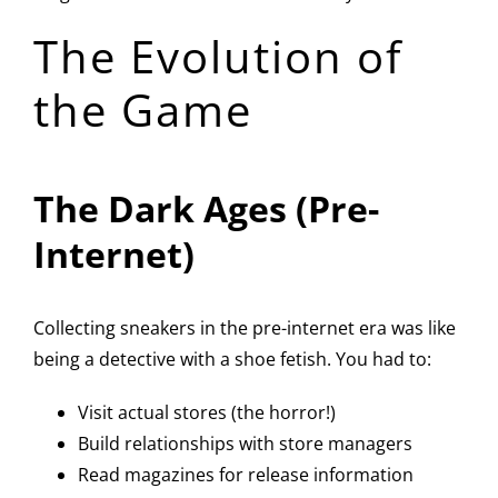
The Evolution of
the Game
The Dark Ages (Pre-
Internet)
Collecting sneakers in the pre-internet era was like
being a detective with a shoe fetish. You had to:
Visit actual stores (the horror!)
Build relationships with store managers
Read magazines for release information