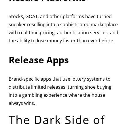
StockX, GOAT, and other platforms have turned
sneaker reselling into a sophisticated marketplace
with real-time pricing, authentication services, and
the ability to lose money faster than ever before.
Release Apps
Brand-specific apps that use lottery systems to
distribute limited releases, turning shoe buying
into a gambling experience where the house
always wins.
The Dark Side of