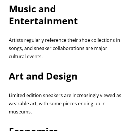
Music and
Entertainment
Artists regularly reference their shoe collections in
songs, and sneaker collaborations are major
cultural events.
Art and Design
Limited edition sneakers are increasingly viewed as
wearable art, with some pieces ending up in
museums.