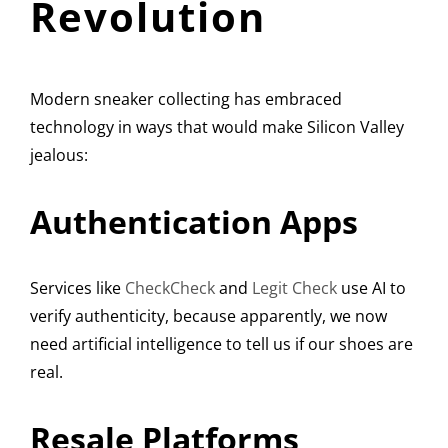
Revolution
Modern sneaker collecting has embraced
technology in ways that would make Silicon Valley
jealous:
Authentication Apps
Services like
CheckCheck
and
Legit Check
use AI to
verify authenticity, because apparently, we now
need artificial intelligence to tell us if our shoes are
real.
Resale Platforms