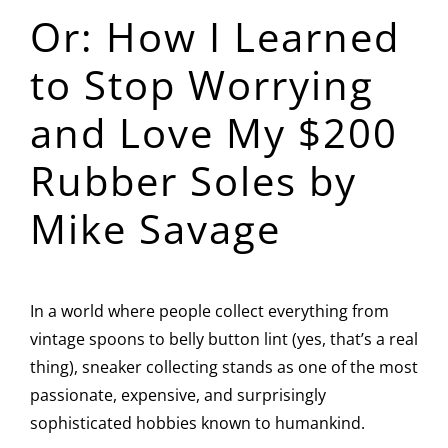
Or: How I Learned
Image
to Stop Worrying
and Love My $200
Rubber Soles by
Mike Savage
In a world where people collect everything from
vintage spoons to belly button lint (yes, that’s a real
thing), sneaker collecting stands as one of the most
passionate, expensive, and surprisingly
sophisticated hobbies known to humankind.