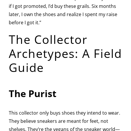
if I got promoted, I’d buy these grails. Six months
later, I own the shoes and realize I spent my raise
before I got it.”
The Collector
Archetypes: A Field
Guide
The Purist
This collector only buys shoes they intend to wear.
They believe sneakers are meant for feet, not
shelves. They’re the vegans of the sneaker world—