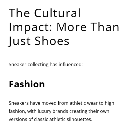
The Cultural
Impact: More Than
Just Shoes
Sneaker collecting has influenced:
Fashion
Sneakers have moved from athletic wear to high
fashion, with luxury brands creating their own
versions of classic athletic silhouettes.