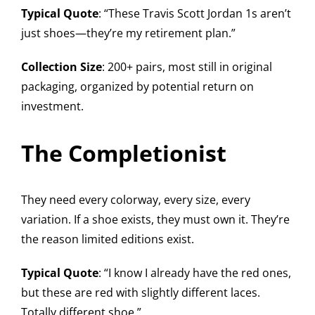
Typical Quote
: “These Travis Scott Jordan 1s aren’t
just shoes—they’re my retirement plan.”
Collection Size
: 200+ pairs, most still in original
packaging, organized by potential return on
investment.
The Completionist
They need every colorway, every size, every
variation. If a shoe exists, they must own it. They’re
the reason limited editions exist.
Typical Quote
: “I know I already have the red ones,
but these are red with slightly different laces.
Totally different shoe.”