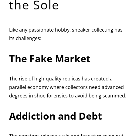
the Sole
Like any passionate hobby, sneaker collecting has
its challenges:
The Fake Market
The rise of high-quality replicas has created a
parallel economy where collectors need advanced
degrees in shoe forensics to avoid being scammed.
Addiction and Debt