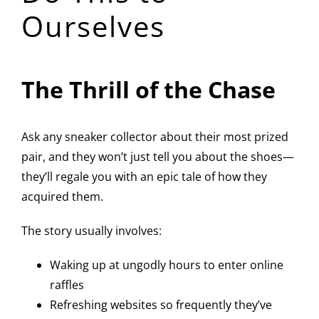
Ourselves
The Thrill of the Chase
Ask any sneaker collector about their most prized
pair, and they won’t just tell you about the shoes—
they’ll regale you with an epic tale of how they
acquired them.
The story usually involves:
Waking up at ungodly hours to enter online
raffles
Refreshing websites so frequently they’ve