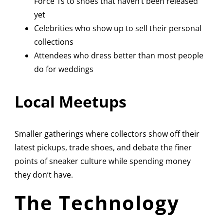
Force 1s to shoes that haven’t been released
yet
Celebrities who show up to sell their personal
collections
Attendees who dress better than most people
do for weddings
Local Meetups
Smaller gatherings where collectors show off their
latest pickups, trade shoes, and debate the finer
points of sneaker culture while spending money
they don’t have.
The Technology