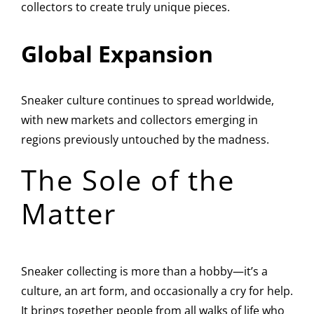
collectors to create truly unique pieces.
Global Expansion
Sneaker culture continues to spread worldwide,
with new markets and collectors emerging in
regions previously untouched by the madness.
The Sole of the
Matter
Sneaker collecting is more than a hobby—it’s a
culture, an art form, and occasionally a cry for help.
It brings together people from all walks of life who