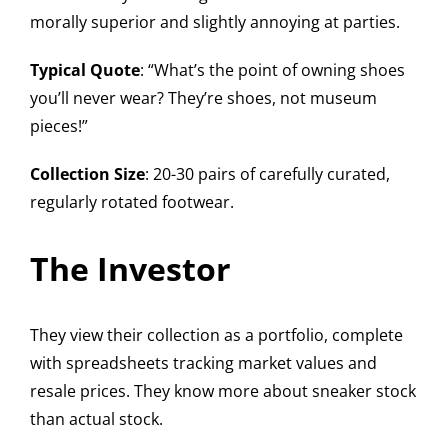
morally superior and slightly annoying at parties.
Typical Quote
: “What’s the point of owning shoes
you’ll never wear? They’re shoes, not museum
pieces!”
Collection Size
: 20-30 pairs of carefully curated,
regularly rotated footwear.
The Investor
They view their collection as a portfolio, complete
with spreadsheets tracking market values and
resale prices. They know more about sneaker stock
than actual stock.