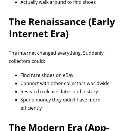
Actually walk around to find shoes
The Renaissance (Early
Internet Era)
The internet changed everything. Suddenly,
collectors could:
Find rare shoes on eBay
Connect with other collectors worldwide
Research release dates and history
Spend money they didn’t have more
efficiently
The Modern Era (App-