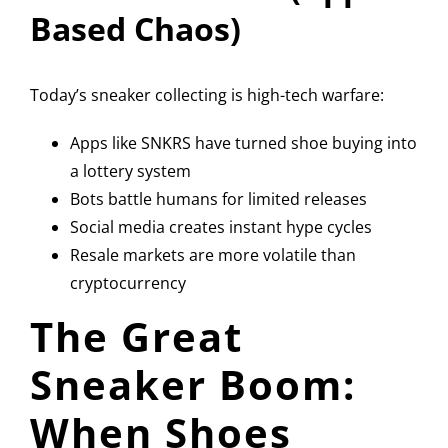
Based Chaos)
Today’s sneaker collecting is high-tech warfare:
Apps like
SNKRS
have turned shoe buying into
a lottery system
Bots battle humans for limited releases
Social media creates instant hype cycles
Resale markets are more volatile than
cryptocurrency
The Great
Sneaker Boom:
When Shoes