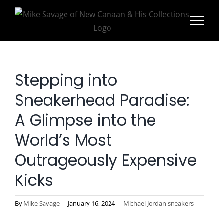
Skip
to
content
Stepping into
Sneakerhead Paradise:
A Glimpse into the
World’s Most
Outrageously Expensive
Kicks
By
Mike Savage
|
January 16, 2024
|
Michael Jordan sneakers