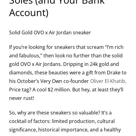
Account)
Solid Gold OVO x Air Jordan sneaker
If you’re looking for sneakers that scream “I’m rich
and fabulous,” then look no further than the solid
gold OVO x Air Jordans. Dripping in 24k gold and
diamonds, these beauties were a gift from Drake to
his October’s Very Own co-founder
Oliver El-Khatib
.
Price tag? A cool $2 million. But hey, at least they’ll
never rust!
So, why are these sneakers so valuable? It’s a
cocktail of factors: limited production, cultural
significance, historical importance, and a healthy