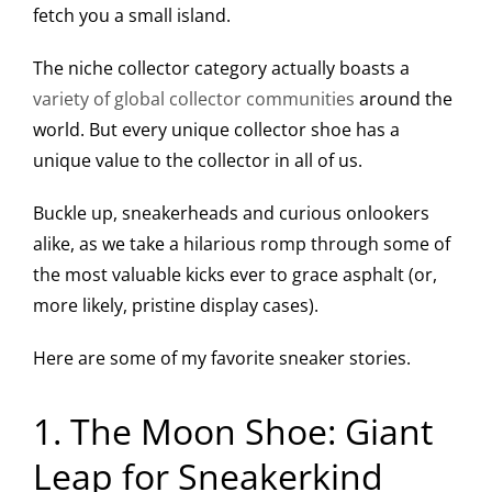
fetch you a small island.
The niche collector category actually boasts a
variety of global collector communities
around the
world. But every unique collector shoe has a
unique value to the collector in all of us.
Buckle up, sneakerheads and curious onlookers
alike, as we take a hilarious romp through some of
the most valuable kicks ever to grace asphalt (or,
more likely, pristine display cases).
Here are some of my favorite sneaker stories.
1. The Moon Shoe: Giant
Leap for Sneakerkind