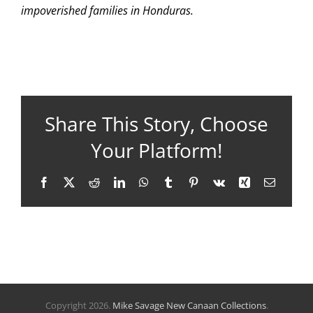
impoverished families in Honduras.
Share This Story, Choose
Your Platform!
Facebook
X
Reddit
LinkedIn
WhatsApp
Tumblr
Pinterest
Vk
Xing
Email
Copyright
2026.
Mike Savage New Canaan Collections
.