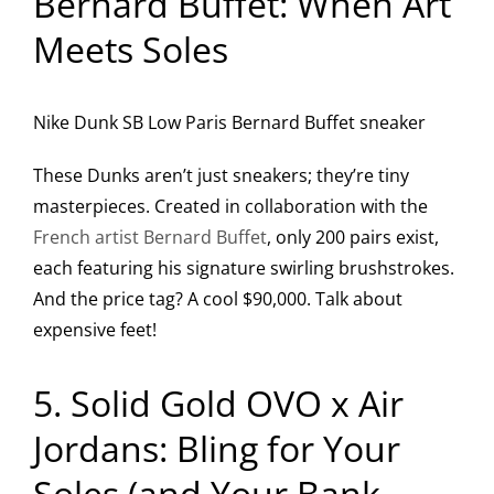
Bernard Buffet: When Art
Meets Soles
Nike Dunk SB Low Paris Bernard Buffet sneaker
These Dunks aren’t just sneakers; they’re tiny
masterpieces. Created in collaboration with the
French artist Bernard Buffet
, only 200 pairs exist,
each featuring his signature swirling brushstrokes.
And the price tag? A cool $90,000. Talk about
expensive feet!
5. Solid Gold OVO x Air
Jordans: Bling for Your
Soles (and Your Bank