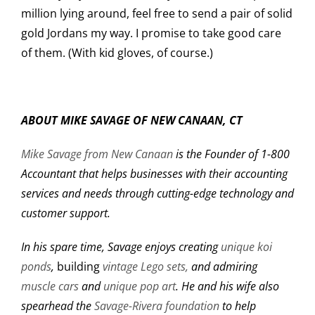
million lying around, feel free to send a pair of solid
gold Jordans my way. I promise to take good care
of them. (With kid gloves, of course.)
ABOUT MIKE SAVAGE OF NEW CANAAN, CT
Mike Savage from New Canaan
is the Founder of 1-800
Accountant that helps businesses with their accounting
services and needs through cutting-edge technology and
customer support.
In his spare time, Savage enjoys creating
unique koi
ponds
,
building
vintage Lego sets,
and admiring
muscle cars
and
unique pop art
. He and his wife also
spearhead the
Savage-Rivera foundation
to help