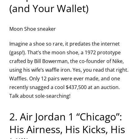
(and Your Wallet)
Moon Shoe sneaker
Imagine a shoe so rare, it predates the internet
(gasp!). That’s the moon shoe, a 1972 prototype
crafted by Bill Bowerman, the co-founder of Nike,
using his wife’s waffle iron. Yes, you read that right.
Waffles. Only 12 pairs were ever made, and one
recently snagged a cool $437,500 at an auction.
Talk about sole-searching!
2. Air Jordan 1 “Chicago”:
His Airness, His Kicks, His