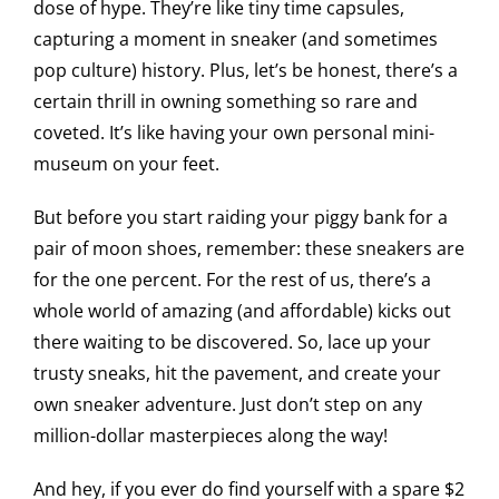
dose of hype. They’re like tiny time capsules,
capturing a moment in sneaker (and sometimes
pop culture) history. Plus, let’s be honest, there’s a
certain thrill in owning something so rare and
coveted. It’s like having your own personal mini-
museum on your feet.
But before you start raiding your piggy bank for a
pair of moon shoes, remember: these sneakers are
for the one percent. For the rest of us, there’s a
whole world of amazing (and affordable) kicks out
there waiting to be discovered. So, lace up your
trusty sneaks, hit the pavement, and create your
own sneaker adventure. Just don’t step on any
million-dollar masterpieces along the way!
And hey, if you ever do find yourself with a spare $2