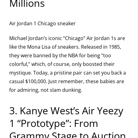
Millions
Air Jordan 1 Chicago sneaker
Michael Jordan’s iconic “Chicago” Air Jordan 1s are
like the Mona Lisa of sneakers. Released in 1985,
they were banned by the NBA for being “too
colorful,” which, of course, only boosted their
mystique. Today, a pristine pair can set you back a
casual $100,000. Just remember, these babies are
for admiring, not slam dunking.
3. Kanye West’s Air Yeezy
1 “Prototype”: From
Grammy Stage to Auction