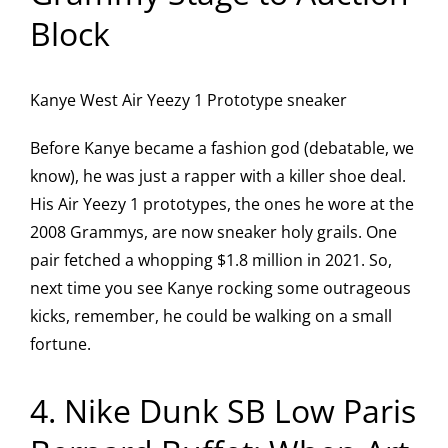
Block
Kanye West Air Yeezy 1 Prototype sneaker
Before Kanye became a fashion god (debatable, we
know), he was just a rapper with a killer shoe deal.
His Air Yeezy 1 prototypes, the ones he wore at the
2008 Grammys, are now sneaker holy grails. One
pair fetched a whopping $1.8 million in 2021. So,
next time you see Kanye rocking some outrageous
kicks, remember, he could be walking on a small
fortune.
4. Nike Dunk SB Low Paris