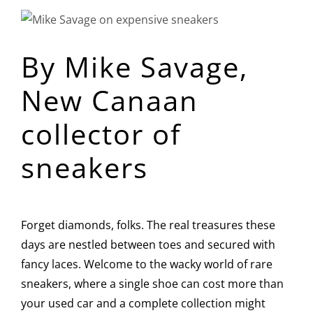
View
Larger
By Mike Savage,
Image
New Canaan
collector of
sneakers
Forget diamonds, folks. The real treasures these
days are nestled between toes and secured with
fancy laces. Welcome to the wacky world of rare
sneakers, where a single shoe can cost more than
your used car and a complete collection might