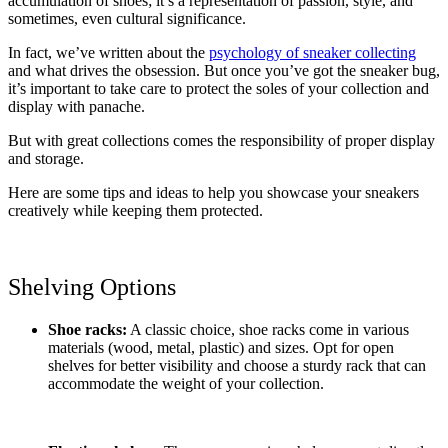
accumulation of shoes; it’s a representation of passion, style, and
sometimes, even cultural significance.
In fact, we’ve written about the
psychology of sneaker collecting
and what drives the obsession. But once you’ve got the sneaker bug,
it’s important to take care to protect the soles of your collection and
display with panache.
But with great collections comes the responsibility of proper display
and storage.
Here are some tips and ideas to help you showcase your sneakers
creatively while keeping them protected.
Shelving Options
Shoe racks:
A classic choice, shoe racks come in various
materials (wood, metal, plastic) and sizes. Opt for open
shelves for better visibility and choose a sturdy rack that can
accommodate the weight of your collection.