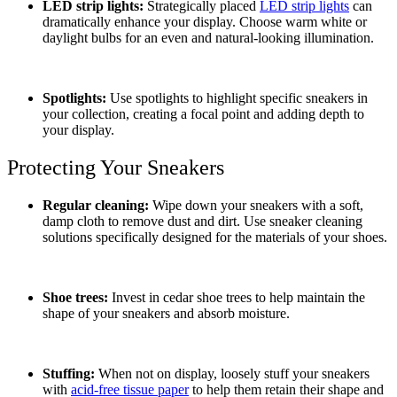
LED strip lights:
Strategically placed
LED strip lights
can
dramatically enhance your display. Choose warm white or
daylight bulbs for an even and natural-looking illumination.
Spotlights:
Use spotlights to highlight specific sneakers in
your collection, creating a focal point and adding depth to
your display.
Protecting Your Sneakers
Regular cleaning:
Wipe down your sneakers with a soft,
damp cloth to remove dust and dirt. Use sneaker cleaning
solutions specifically designed for the materials of your shoes.
Shoe trees:
Invest in cedar shoe trees to help maintain the
shape of your sneakers and absorb moisture.
Stuffing:
When not on display, loosely stuff your sneakers
with
acid-free tissue paper
to help them retain their shape and