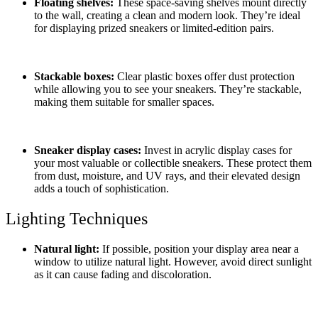
Floating shelves:
These space-saving shelves mount directly
to the wall, creating a clean and modern look. They’re ideal
for displaying prized sneakers or limited-edition pairs.
Stackable boxes:
Clear plastic boxes offer dust protection
while allowing you to see your sneakers. They’re stackable,
making them suitable for smaller spaces.
Sneaker display cases:
Invest in acrylic display cases for
your most valuable or collectible sneakers. These protect them
from dust, moisture, and UV rays, and their elevated design
adds a touch of sophistication.
Lighting Techniques
Natural light:
If possible, position your display area near a
window to utilize natural light. However, avoid direct sunlight
as it can cause fading and discoloration.