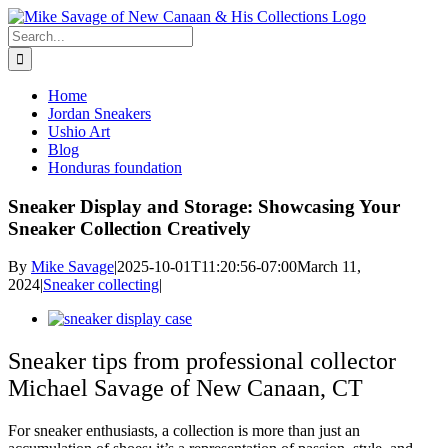
Skip
to
Search
content
for:
Home
Jordan Sneakers
Ushio Art
Blog
Honduras foundation
Sneaker Display and Storage: Showcasing Your
Sneaker Collection Creatively
By
Mike Savage
|
2025-10-01T11:20:56-07:00
March 11,
2024
|
Sneaker collecting
|
View
Larger
Image
Sneaker tips from professional collector
Michael Savage of New Canaan, CT
For sneaker enthusiasts, a collection is more than just an