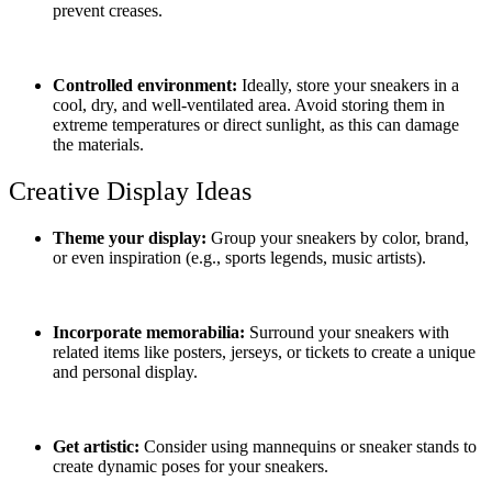
prevent creases.
Controlled environment:
Ideally, store your sneakers in a
cool, dry, and well-ventilated area. Avoid storing them in
extreme temperatures or direct sunlight, as this can damage
the materials.
Creative Display Ideas
Theme your display:
Group your sneakers by color, brand,
or even inspiration (e.g., sports legends, music artists).
Incorporate memorabilia:
Surround your sneakers with
related items like posters, jerseys, or tickets to create a unique
and personal display.
Get artistic:
Consider using mannequins or sneaker stands to
create dynamic poses for your sneakers.