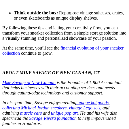
Think outside the box:
Repurpose vintage suitcases, crates,
or even skateboards as unique display shelves.
By following these tips and letting your creativity flow, you can
transform your sneaker collection from a simple storage solution into
a visually stunning and personalized showcase of your passion.
At the same time, you’ll see the
financial evolution of your sneaker
collection
continue to grow.
ABOUT MIKE SAVAGE OF NEW CANAAN, CT
Mike Savage of New Canaan
is the Founder of 1-800 Accountant
that helps businesses with their accounting services and needs
through cutting-edge technology and customer support.
In his spare time, Savage enjoys creating
unique koi ponds
,
collecting Michael Jordan sneakers,
vintage Lego sets,
and
admiring
muscle cars
and
unique pop art
. He and his wife also
spearhead the
Savage-Rivera foundation
to help impoverished
families in Honduras.