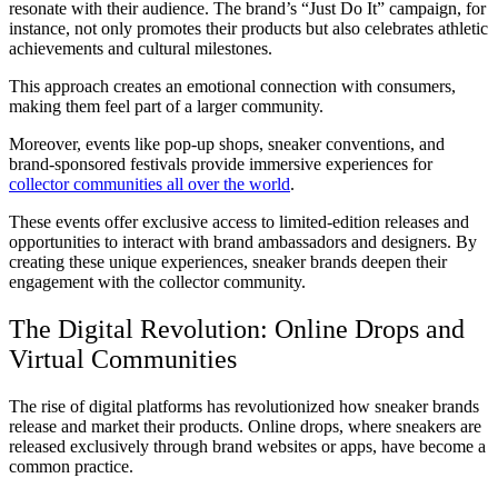
resonate with their audience. The brand’s “Just Do It” campaign, for
instance, not only promotes their products but also celebrates athletic
achievements and cultural milestones.
This approach creates an emotional connection with consumers,
making them feel part of a larger community.
Moreover, events like pop-up shops, sneaker conventions, and
brand-sponsored festivals provide immersive experiences for
collector communities all over the world
.
These events offer exclusive access to limited-edition releases and
opportunities to interact with brand ambassadors and designers. By
creating these unique experiences, sneaker brands deepen their
engagement with the collector community.
The Digital Revolution: Online Drops and
Virtual Communities
The rise of digital platforms has revolutionized how sneaker brands
release and market their products. Online drops, where sneakers are
released exclusively through brand websites or apps, have become a
common practice.