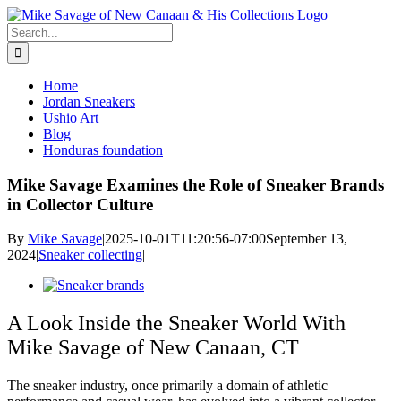
Skip
to
Search
content
for:
Home
Jordan Sneakers
Ushio Art
Blog
Honduras foundation
Mike Savage Examines the Role of Sneaker Brands
in Collector Culture
By
Mike Savage
|
2025-10-01T11:20:56-07:00
September 13,
2024
|
Sneaker collecting
|
View
Larger
Image
A Look Inside the Sneaker World With
Mike Savage of New Canaan, CT
The sneaker industry, once primarily a domain of athletic