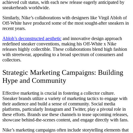
achieved cult status, with each new release eagerly anticipated by
sneakerheads worldwide.
Similarly, Nike’s collaborations with designers like Virgil Abloh of
Off-White have produced some of the most sought-after sneakers in
recent years.
Abloh’s deconstructed aesthetic
and innovative design approach
redefined sneaker conventions, making his Off-White x Nike
releases highly collectible. These collaborations blend high fashion
with streetwear, appealing to a broad spectrum of consumers and
collectors.
Strategic Marketing Campaigns: Building
Hype and Community
Effective marketing is crucial in fostering a collector culture.
Sneaker brands utilize a variety of marketing tactics to engage with
their audience and build a sense of community. Social media
platforms, particularly Instagram and Twitter, play a pivotal role in
these efforts. Brands use these channels to tease upcoming releases,
showcase behind-the-scenes content, and engage directly with fans.
Nike’s marketing campaigns often include storytelling elements that