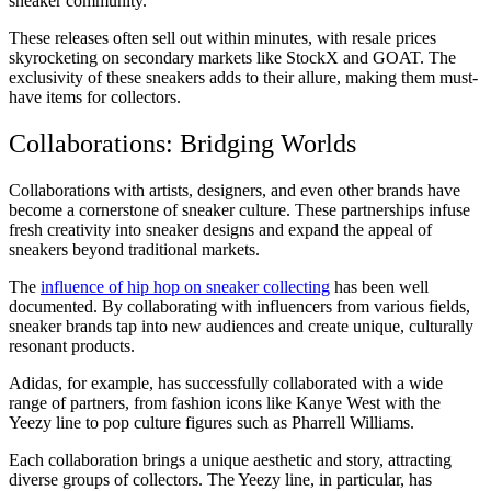
sneaker community.
These releases often sell out within minutes, with resale prices
skyrocketing on secondary markets like StockX and GOAT. The
exclusivity of these sneakers adds to their allure, making them must-
have items for collectors.
Collaborations: Bridging Worlds
Collaborations with artists, designers, and even other brands have
become a cornerstone of sneaker culture. These partnerships infuse
fresh creativity into sneaker designs and expand the appeal of
sneakers beyond traditional markets.
The
influence of hip hop on sneaker collecting
has been well
documented. By collaborating with influencers from various fields,
sneaker brands tap into new audiences and create unique, culturally
resonant products.
Adidas, for example, has successfully collaborated with a wide
range of partners, from fashion icons like Kanye West with the
Yeezy line to pop culture figures such as Pharrell Williams.
Each collaboration brings a unique aesthetic and story, attracting
diverse groups of collectors. The Yeezy line, in particular, has