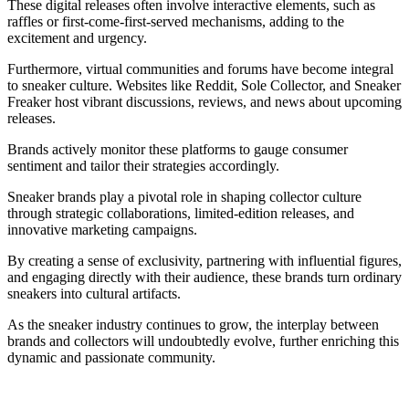
These digital releases often involve interactive elements, such as
raffles or first-come-first-served mechanisms, adding to the
excitement and urgency.
Furthermore, virtual communities and forums have become integral
to sneaker culture. Websites like Reddit, Sole Collector, and Sneaker
Freaker host vibrant discussions, reviews, and news about upcoming
releases.
Brands actively monitor these platforms to gauge consumer
sentiment and tailor their strategies accordingly.
Sneaker brands play a pivotal role in shaping collector culture
through strategic collaborations, limited-edition releases, and
innovative marketing campaigns.
By creating a sense of exclusivity, partnering with influential figures,
and engaging directly with their audience, these brands turn ordinary
sneakers into cultural artifacts.
As the sneaker industry continues to grow, the interplay between
brands and collectors will undoubtedly evolve, further enriching this
dynamic and passionate community.