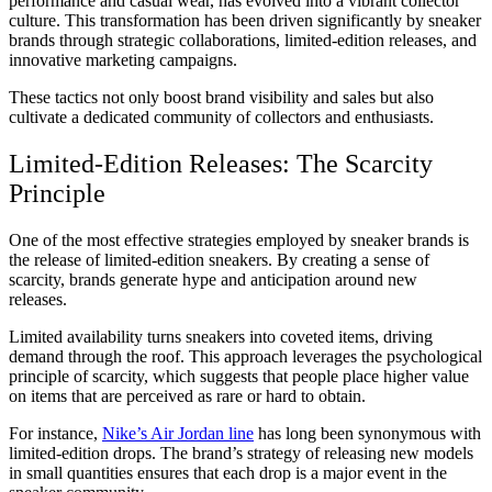
performance and casual wear, has evolved into a vibrant collector
culture. This transformation has been driven significantly by sneaker
brands through strategic collaborations, limited-edition releases, and
innovative marketing campaigns.
These tactics not only boost brand visibility and sales but also
cultivate a dedicated community of collectors and enthusiasts.
Limited-Edition Releases: The Scarcity
Principle
One of the most effective strategies employed by sneaker brands is
the release of limited-edition sneakers. By creating a sense of
scarcity, brands generate hype and anticipation around new
releases.
Limited availability turns sneakers into coveted items, driving
demand through the roof. This approach leverages the psychological
principle of scarcity, which suggests that people place higher value
on items that are perceived as rare or hard to obtain.
For instance,
Nike’s Air Jordan line
has long been synonymous with
limited-edition drops. The brand’s strategy of releasing new models
in small quantities ensures that each drop is a major event in the