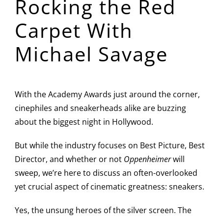
Rocking the Red
Image
Carpet With
Michael Savage
With the Academy Awards just around the corner,
cinephiles and sneakerheads alike are buzzing
about the biggest night in Hollywood.
But while the industry focuses on Best Picture, Best
Director, and whether or not
Oppenheimer
will
sweep, we’re here to discuss an often-overlooked
yet crucial aspect of cinematic greatness: sneakers.
Yes, the unsung heroes of the silver screen. The