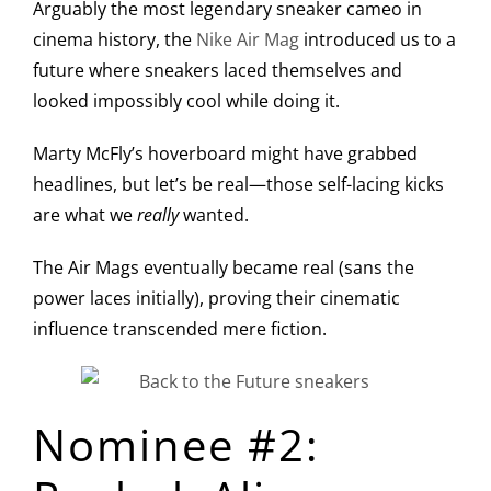
Arguably the most legendary sneaker cameo in
cinema history, the
Nike Air Mag
introduced us to a
future where sneakers laced themselves and
looked impossibly cool while doing it.
Marty McFly’s hoverboard might have grabbed
headlines, but let’s be real—those self-lacing kicks
are what we
really
wanted.
The Air Mags eventually became real (sans the
power laces initially), proving their cinematic
influence transcended mere fiction.
Nominee #2: