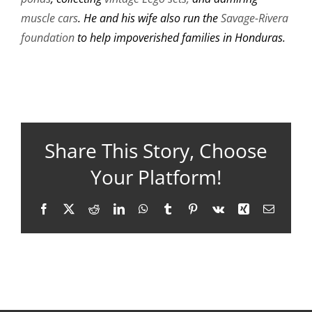
muscle cars
. He and his wife also run the
Savage-Rivera
foundation
to help impoverished families in Honduras.
Share This Story, Choose
Your Platform!
Facebook
X
Reddit
LinkedIn
WhatsApp
Tumblr
Pinterest
Vk
Xing
Email