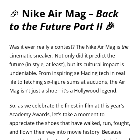
🎉
Nike Air Mag –
Back
to the Future Part II
🎉
Was it ever really a contest? The Nike Air Mag is
the
cinematic sneaker. Not only did it predict the
future (in style, at least), but its cultural impact is
undeniable. From inspiring self-lacing tech in real
life to fetching six-figure sums at auctions, the Air
Mag isn’t just a shoe—it’s a Hollywood legend.
So, as we celebrate the finest in film at this year’s
Academy Awards, let’s take a moment to
appreciate the shoes that have walked, run, fought,
and flown their way into movie history. Because