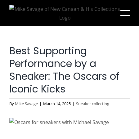
Skip
to
content
Best Supporting
Performance by a
Sneaker: The Oscars of
Iconic Kicks
By
Mike Savage
|
March 14, 2025
|
Sneaker collecting
View
Larger