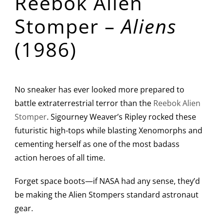
Reebok Alien
Stomper –
Aliens
(1986)
No sneaker has ever looked more prepared to
battle extraterrestrial terror than the
Reebok Alien
Stomper
. Sigourney Weaver’s Ripley rocked these
futuristic high-tops while blasting Xenomorphs and
cementing herself as one of the most badass
action heroes of all time.
Forget space boots—if NASA had any sense, they’d
be making the Alien Stompers standard astronaut
gear.