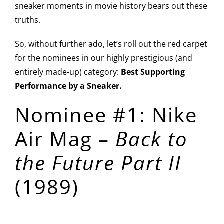
sneaker moments in movie history bears out these
truths.
So, without further ado, let’s roll out the red carpet
for the nominees in our highly prestigious (and
entirely made-up) category:
Best Supporting
Performance by a Sneaker.
Nominee #1: Nike
Air Mag –
Back to
the Future Part II
(1989)