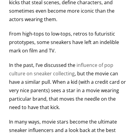
kicks that steal scenes, define characters, and
sometimes even become more iconic than the
actors wearing them.
From high-tops to low-tops, retros to futuristic
prototypes, some sneakers have left an indelible
mark on film and TV.
In the past, I’ve discussed the
influence of pop
culture on sneaker collecting
, but the movie can
have a similar pull. When a kid (with a credit card or
very nice parents) sees a star in a movie wearing
particular brand, that moves the needle on the
need to have that kick.
In many ways, movie stars become the ultimate
sneaker influencers and a look back at the best