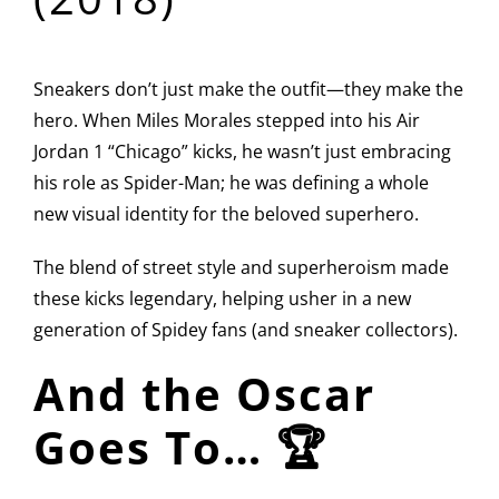
Sneakers don’t just make the outfit—they make the
hero. When Miles Morales stepped into his Air
Jordan 1 “Chicago” kicks, he wasn’t just embracing
his role as Spider-Man; he was defining a whole
new visual identity for the beloved superhero.
The blend of street style and superheroism made
these kicks legendary, helping usher in a new
generation of Spidey fans (and sneaker collectors).
And the Oscar
Goes To… 🏆