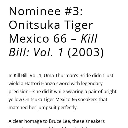
Nominee #3:
Onitsuka Tiger
Mexico 66 –
Kill
Bill: Vol. 1
(2003)
In Kill Bill: Vol. 1, Uma Thurman’s Bride didn’t just
wield a Hattori Hanzo sword with legendary
precision—she did it while wearing a pair of bright
yellow Onitsuka Tiger Mexico 66 sneakers that
matched her jumpsuit perfectly.
A clear homage to Bruce Lee, these sneakers