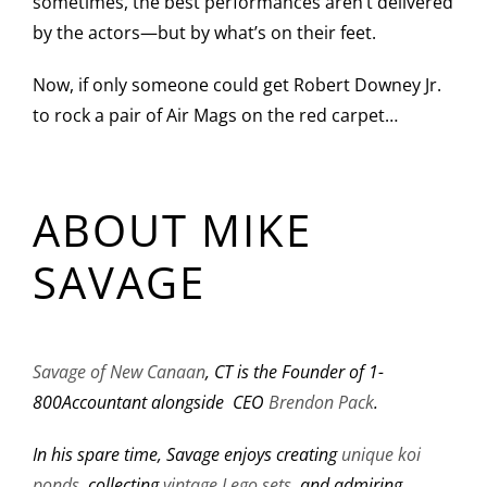
sometimes, the best performances aren’t delivered
by the actors—but by what’s on their feet.
Now, if only someone could get Robert Downey Jr.
to rock a pair of Air Mags on the red carpet…
ABOUT MIKE
SAVAGE
Savage of New Canaan
, CT is the Founder of 1-
800Accountant alongside CEO
Brendon Pack
.
In his spare time, Savage enjoys creating
unique koi
ponds
, collecting
vintage Lego sets,
and admiring