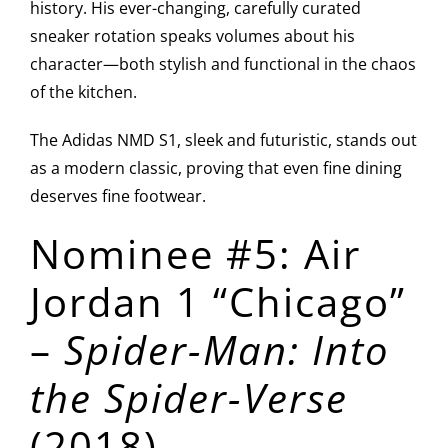
history. His ever-changing, carefully curated
sneaker rotation speaks volumes about his
character—both stylish and functional in the chaos
of the kitchen.
The Adidas NMD S1, sleek and futuristic, stands out
as a modern classic, proving that even fine dining
deserves fine footwear.
Nominee #5: Air
Jordan 1 “Chicago”
–
Spider-Man: Into
the Spider-Verse
(2018)