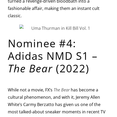
turned a revenge-driven bloodbath into a
fashionable affair, making them an instant cult
classic.
Nominee #4:
Adidas NMD S1 –
The Bear
(2022)
While not a movie, FX’s
The Bear
has become a
cultural phenomenon, and with it, Jeremy Allen
White’s Carmy Berzatto has given us one of the
most talked-about sneaker moments in recent TV